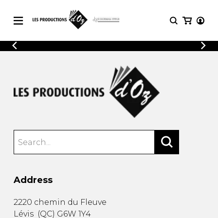
CATALOGUE
LOGIN
Explore our sheet music catalog, rich in
SHEET
REGISTER
MUSIC
original works and quality arrangements.
FOR
GUITAR
Explore our sheet music catalog, rich
Methods
in original works and quality
Solo Guitar
arrangements.
SHEET MUSIC FOR GUITAR
2 Guitars
3 Guitars
4 Guitars
SHEET MUSIC FOR OTHER
5 Guitars and More
INSTRUMENTS
Guitar Ensemble
Address
Guitar Orchestra
SHEET MUSIC FOR ENSEMBLE
Concertos
2220 chemin du Fleuve
Guitar and other
Lévis
(
QC
)
G6W 1Y4