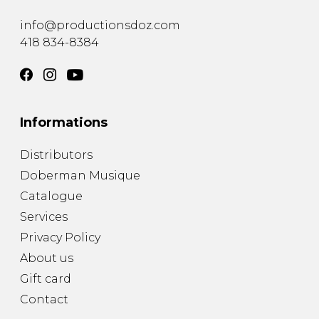
instrument
Chamber Music
OTHER PRODUCTS
info@productionsdoz.com
with Guitar
418 834-8384
Informations
Distributors
Doberman Musique
Catalogue
Services
Privacy Policy
About us
Gift card
Contact