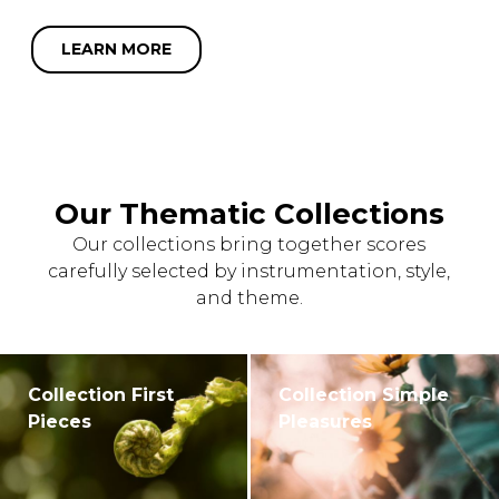
LEARN MORE
Our Thematic Collections
Our collections bring together scores
carefully selected by instrumentation, style,
and theme.
Collection First
Collection Simple
Pieces
Pleasures