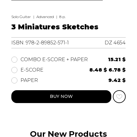
Solo Guitar
Advanced
8 p.
3 Miniatures Sketches
ISBN: 978-2-89852-571-1
DZ 4654
15.21 $
COMBO E-SCORE + PAPER
8.48 $
6.78 $
E-SCORE
9.42 $
PAPER
BUY NOW
Our New Products