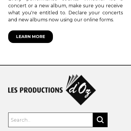
concert or a new album, make sure you receive
what you're entitled to. Declare your concerts
and new albums now using our online forms.
LEARN MORE