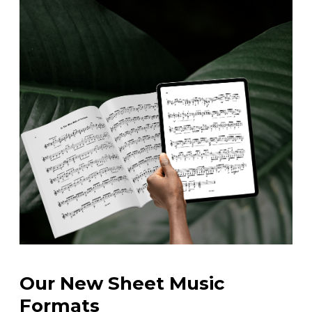
Our New Sheet Music
Formats