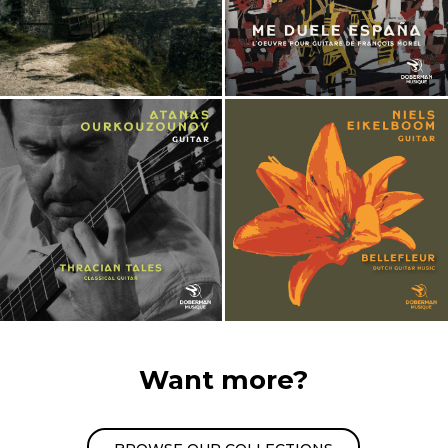
Want more?