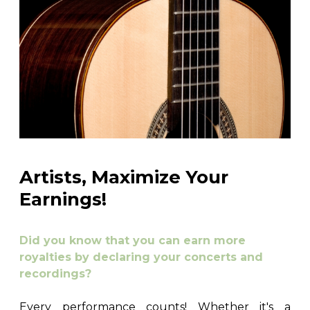
Artists, Maximize Your
Earnings!
Did you know that you can earn more
royalties by declaring your concerts and
recordings?
Every performance counts! Whether it's a