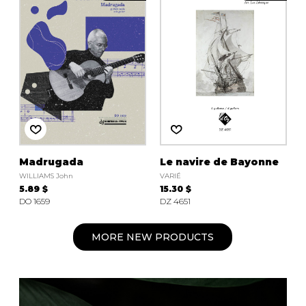
Madrugada
Le navire de Bayonne
WILLIAMS John
VARIÉ
5.89 $
15.30 $
DO 1659
DZ 4651
MORE NEW PRODUCTS