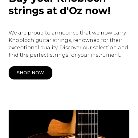
strings at d'Oz now!
We are proud to announce that we now carry
Knobloch guitar strings, renowned for their
exceptional quality. Discover our selection and
find the perfect strings for your instrument!
SHOP NOW