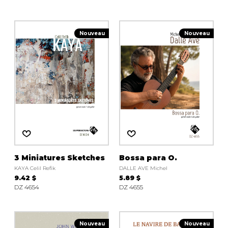
Nouveau
Nouveau
3 Miniatures Sketches
Bossa para O.
KAYA Celil Refik
DALLE AVE Michel
9.42 $
5.89 $
DZ 4654
DZ 4655
Nouveau
Nouveau