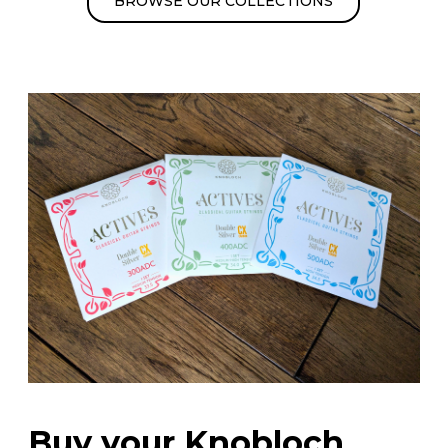
BROWSE OUR COLLECTIONS
Buy your Knobloch