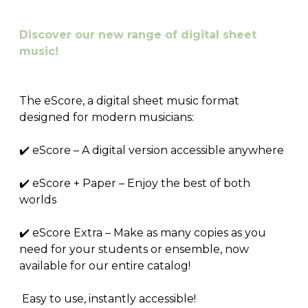
Discover our new range of digital sheet
music!
The eScore, a digital sheet music format
designed for modern musicians:
✔️ eScore – A digital version accessible anywhere
✔️ eScore + Paper – Enjoy the best of both
worlds
✔️ eScore Extra – Make as many copies as you
need for your students or ensemble, now
available for our entire catalog!
Easy to use, instantly accessible!