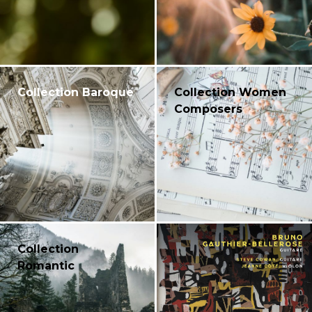
Collection Baroque
Collection Women
Composers
Collection
Romantic