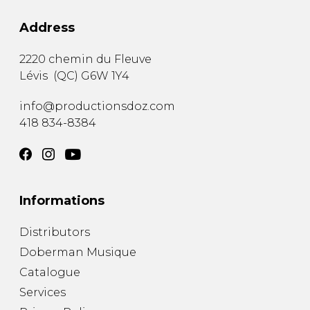
Address
2220 chemin du Fleuve
Lévis
(
QC
)
G6W 1Y4
info@productionsdoz.com
418 834-8384
Informations
Distributors
Doberman Musique
Catalogue
Services